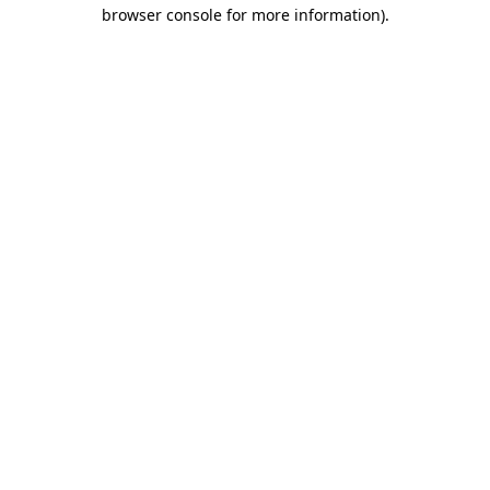
browser console for more information)
.