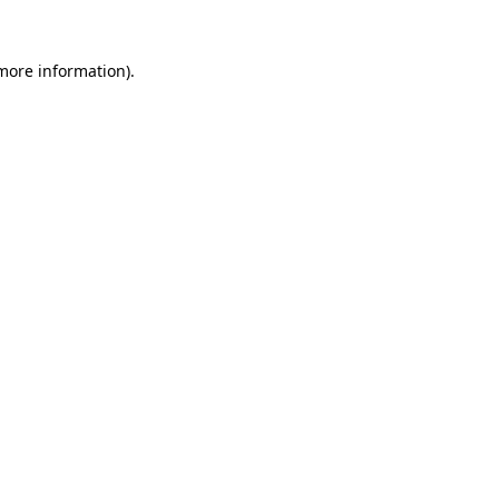
more information)
.