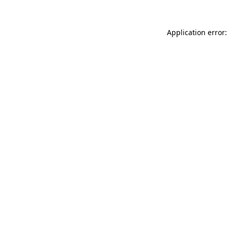
Application error: