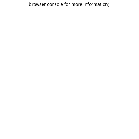
browser console for more information)
.