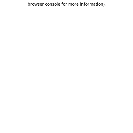
browser console for more information)
.