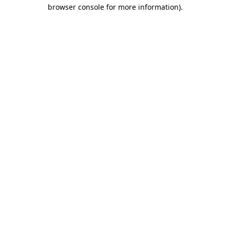
browser console for more information)
.