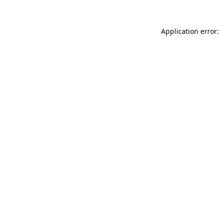
Application error: