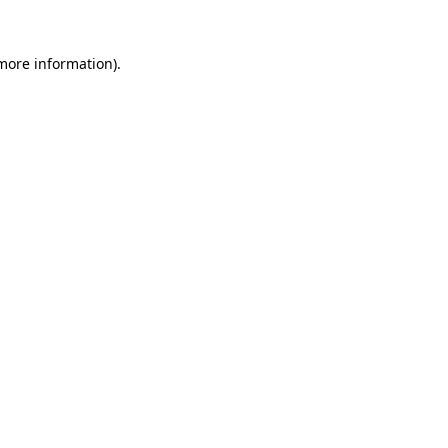
more information)
.